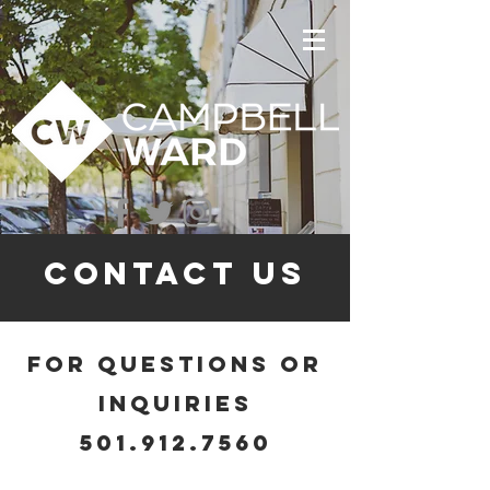
CONTACT US
FOR QUESTIONS OR
INQUIRIES
501.912.7560