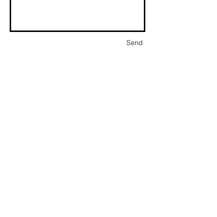
Send
P.O. Box 1094 | Little Rock, Arkansas 72203 |
501.912.7560