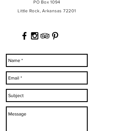
PO Box 1094
Little Rock, Arkansas 72201